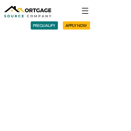
PREQUALIFY
APPLY NOW